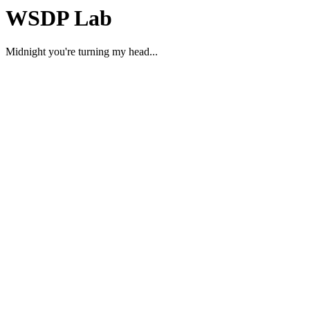
WSDP Lab
Midnight you're turning my head...